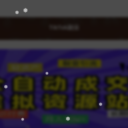
❅
❅
❅
TikTok副业
❅
❅
❅
❅