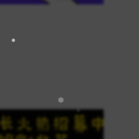
❅
❅
❅